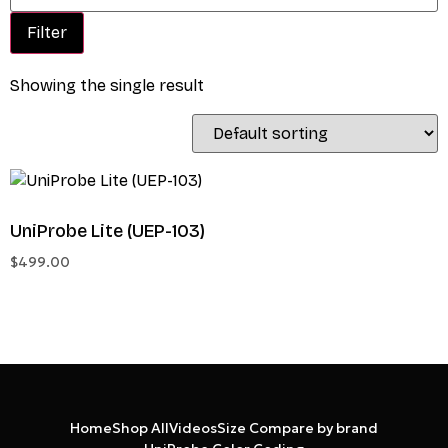
Filter
Showing the single result
UniProbe Lite (UEP-103)
$
499.00
Home
Shop All
Videos
Size Compare by brand