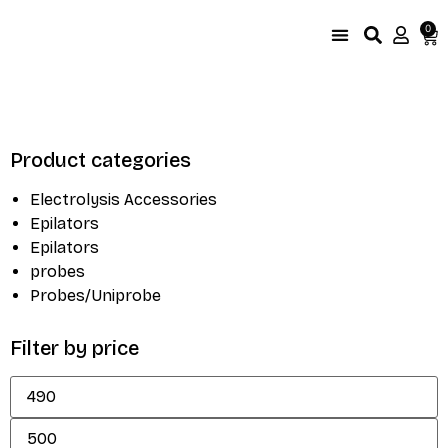
0
UniProbe Color Coding
Size Compare by brand
Product categories
Electrolysis Accessories
Epilators
Epilators
probes
Probes/Uniprobe
Filter by price