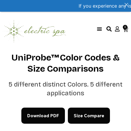
If you experience any i
0
UniProbe Color Coding
Size Compare by brand
UniProbe™Color Codes &
Size Comparisons
5 different distinct Colors. 5 different
applications
Download PDF
Size Compare