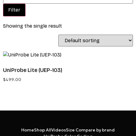
Filter
Showing the single result
UniProbe Lite (UEP-103)
$
499.00
Home
Shop All
Videos
Size Compare by brand