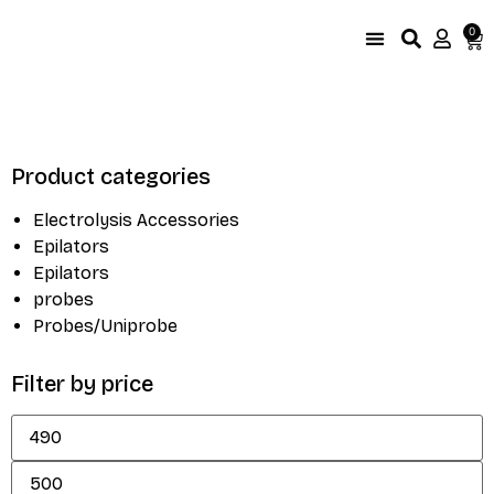
0
UniProbe Color Coding
Size Compare by brand
Product categories
Electrolysis Accessories
Epilators
Epilators
probes
Probes/Uniprobe
Filter by price