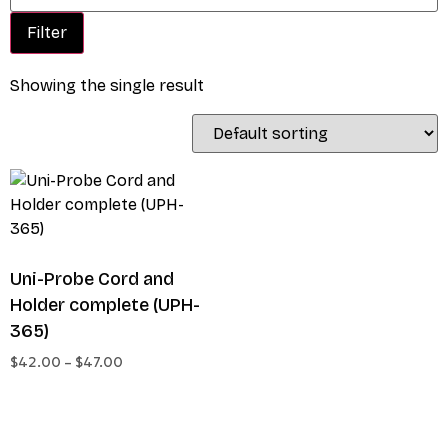
Filter
Showing the single result
Uni-Probe Cord and
Holder complete (UPH-
365)
$
42.00
–
$
47.00