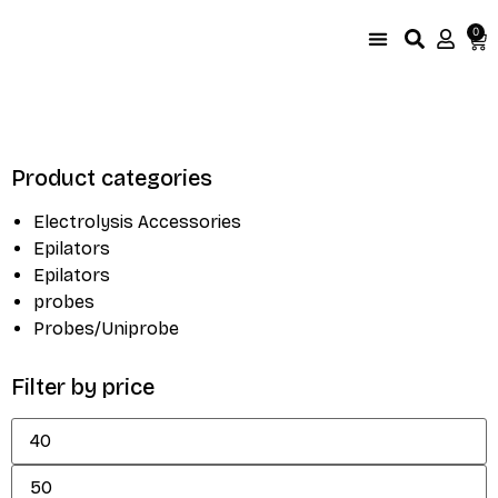
0
UniProbe Color Coding
Size Compare by brand
Product categories
Electrolysis Accessories
Epilators
Epilators
probes
Probes/Uniprobe
Filter by price