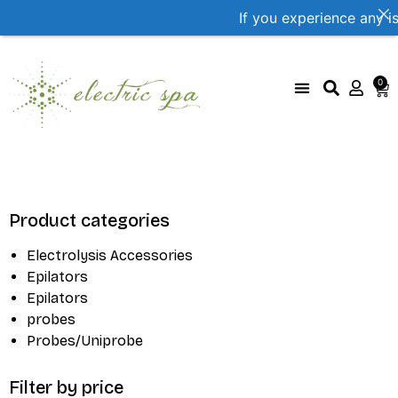
If you experience any i
0
UniProbe Color Coding
Size Compare by brand
Product categories
Electrolysis Accessories
Epilators
Epilators
probes
Probes/Uniprobe
Filter by price