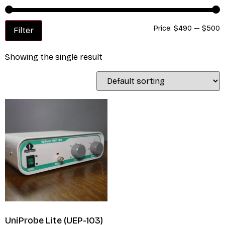
Price:
$490
—
$500
Filter
Showing the single result
UniProbe Lite (UEP-103)