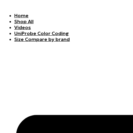
Skip
to
Home
content
Shop All
Videos
UniProbe Color Coding
Size Compare by brand