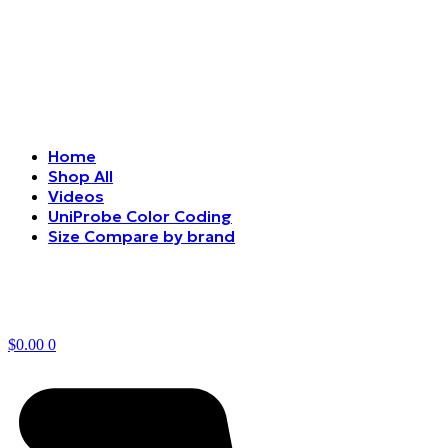
Home
Shop All
Videos
UniProbe Color Coding
Size Compare by brand
$
0.00
0