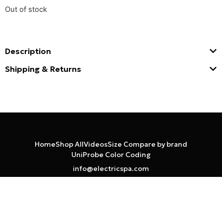
Out of stock
Description
Shipping & Returns
Home
Shop All
Videos
Size Compare by brand
UniProbe Color Coding
info@electricspa.com