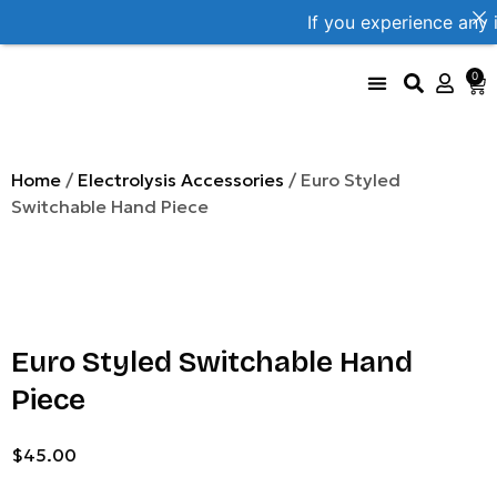
If you experience any 
0
UniProbe Color Coding
Size Compare by brand
Home
/
Electrolysis Accessories
/ Euro Styled
Switchable Hand Piece
Euro Styled Switchable Hand
Piece
$
45.00